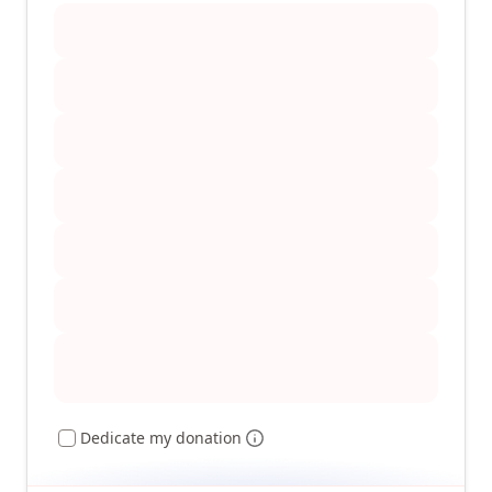
Dedicate my donation