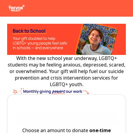
With the new school year underway, LGBTQ+
students may be feeling anxious, depressed, scared,
or overwhelmed. Your gift will help fuel our suicide
prevention and crisis intervention services for
LGBTQ+ youth.
Choose an amount to donate
one-time