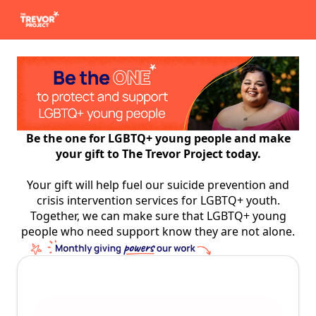
Be the one for LGBTQ+ young people and make
your gift to The Trevor Project today.
Your gift will help fuel our suicide prevention and
crisis intervention services for LGBTQ+ youth.
Together, we can make sure that LGBTQ+ young
people who need support know they are not alone.