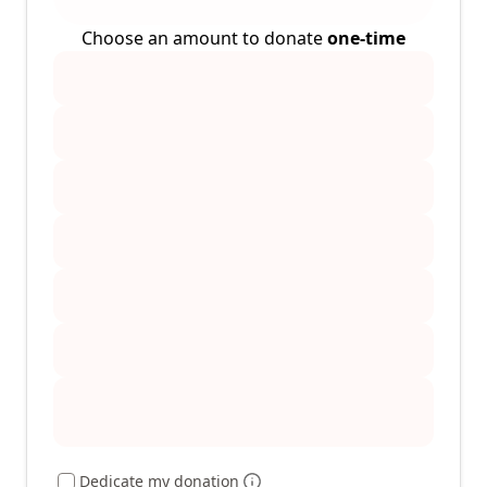
Choose an amount to donate
one-time
Dedicate my donation