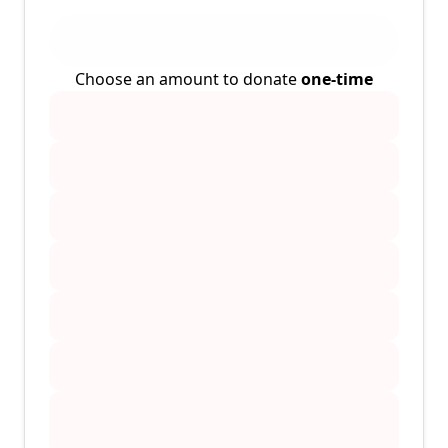
Choose an amount to donate
one-time