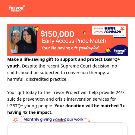
Make a life-saving gift to support and protect LGBTQ+
youth.
Despite the recent Supreme Court decision, no
child should be subjected to conversion therapy, a
harmful, discredited practice.
Your gift today to The Trevor Project will help provide 24/7
suicide prevention and crisis intervention services for
LGBTQ+ young people.
Your donation will be matched 3x -
having 4x the impact.