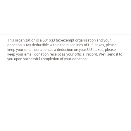
This organization is a 501(c)3 tax-exempt organization and your
donation is tax deductible within the guidelines of U.S. taxes, please
keep your email donation as a deduction on your U.S. taxes, please
keep your email donation receipt as your official record. We’ll send it to
you upon successful completion of your donation.