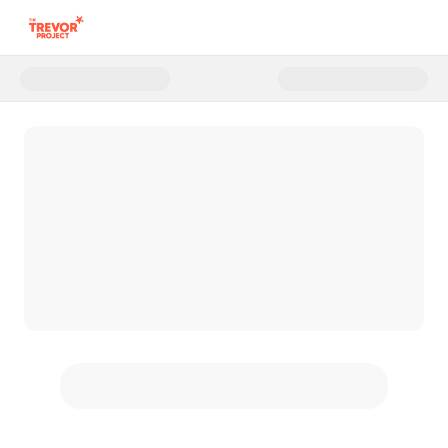
Donate to The Trevor Project