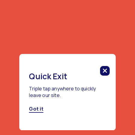
Quick Exit
Triple tap anywhere to quickly
leave our site.
Got it